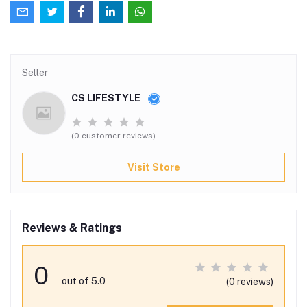
Seller
CS LIFESTYLE
(0 customer reviews)
Visit Store
Reviews & Ratings
0
out of 5.0
(0 reviews)