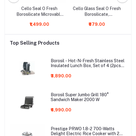
rmi
Cello Seal O Fresh
Cello Glass Seal O Fresh
ge
Borosilicate Microvable
Borosilicate,
Bo
Glass Lunch Box, 320ml,
Microwavable, Glass
Gl
₹1,499.00
₹879.00
3-Pieces, Clear
Meal Lunch Box (Grey,
600ml )
Top Selling Products
Borosil - Hot-N-Fresh Stainless Steel
Insulated Lunch Box, Set of 4 (2pcs
350 ml + 2pcs 420 ml), Grey
₹3,890.00
Borosil Super Jumbo Grill 180°
Sandwich Maker 2000 W
₹6,990.00
Prestige PRWO 1.8-2 700-Watts
Delight Electric Rice Cooker with 2