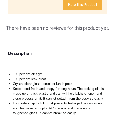
Rate this Product
There have been no reviews for this product yet.
Description
100 percent air tight
100 percent leak proof
Crystal clear glass container lunch pack
Keeps food fresh and crispy for long hours;The locking clip is
made up of thick plastic and can withhold lakhs of open and
close process on it. It cannot detach from the body so easily
Four side snap lock lid that prevents leakage;The containers
are Heat resistant upto 320* Celsius and made up of
toughened glass. It cannot break so easily