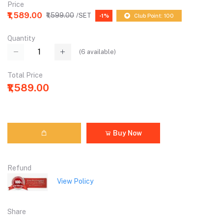
Price
₹1,589.00
₹1,599.00
/SET
-1%
Club Point: 100
Quantity
(
6
available)
Total Price
₹1,589.00
Buy Now
Refund
View Policy
Share