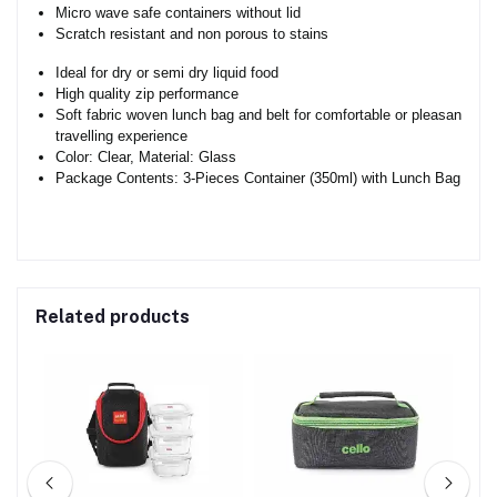
Micro wave safe containers without lid
Scratch resistant and non porous to stains
Ideal for dry or semi dry liquid food
High quality zip performance
Soft fabric woven lunch bag and belt for comfortable or pleasant
travelling experience
Color: Clear, Material: Glass
Package Contents: 3-Pieces Container (350ml) with Lunch Bag
Related products