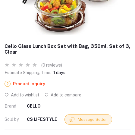
Cello Glass Lunch Box Set with Bag, 350ml, Set of 3,
Clear
(0 reviews)
Estimate Shipping Time:
1 days
Product Inquiry
Add to wishlist
Add to compare
Brand
CELLO
Sold by
CS LIFESTYLE
Message Seller