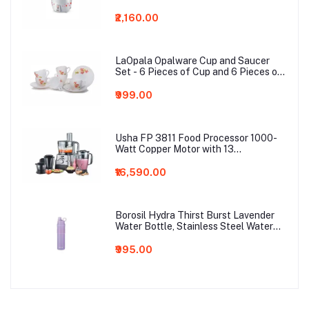
Aluminium Cooking Pans
₹2,160.00
LaOpala Opalware Cup and Saucer
Set - 6 Pieces of Cup and 6 Pieces of
Saucer (Coral Charm)
₹999.00
Usha FP 3811 Food Processor 1000-
Watt Copper Motor with 13
Accessories(Premium SS Finish), Black
and Steel
₹16,590.00
Borosil Hydra Thirst Burst Lavender
Water Bottle, Stainless Steel Water
Bottles, Vacuum Insulated Flask
Bottles, 800 ml, Lavender Light Purple
₹995.00