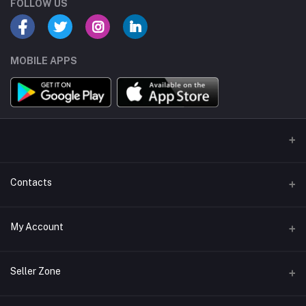
FOLLOW US
MOBILE APPS
Contacts
Address
My Account
ATRI RESIDENCY NEAR SHREYA RESIDENCY,ODHAV AHMEDABAD
GUJARAT 382415
Login
Seller Zone
Phone
Order History
07016679473