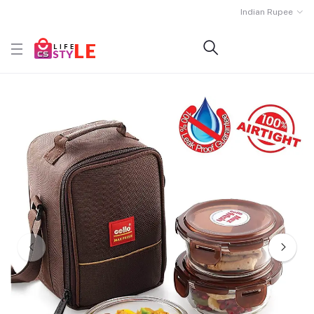
Indian Rupee