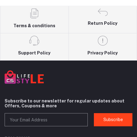
Return Policy
Terms & conditions
Support Policy
Privacy Policy
Subscribe to our newsletter for regular updates about
Offers, Coupons & more
Subscribe