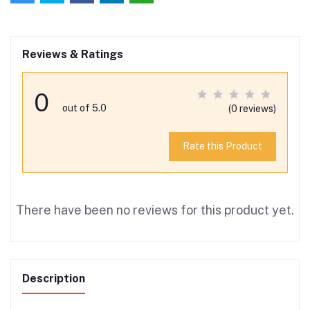
Reviews & Ratings
0
out of 5.0
(0 reviews)
Rate this Product
There have been no reviews for this product yet.
Description