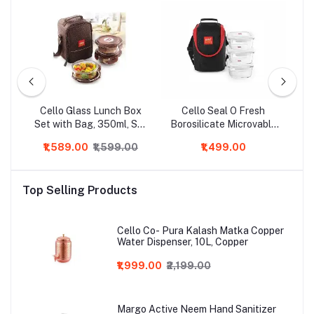
ric
Cello Glass Lunch Box
Cello Seal O Fresh
Ce
Set with Bag, 350ml, Set
Borosilicate Microvable
of 3, Clear
Glass Lunch Box, 320ml,
₹1,589.00
₹1,599.00
₹1,499.00
3-Pieces, Clear
M
Top Selling Products
Cello Co- Pura Kalash Matka Copper
Water Dispenser, 10L, Copper
₹1,999.00
₹2,199.00
Margo Active Neem Hand Sanitizer