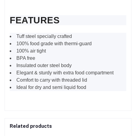
FEATURES
Tuff steel specially crafted
100% food grade with thermi-guard
100% air tight
BPA free
Insulated outer steel body
Elegant & sturdy with extra food compartment
Comfort to carry with threaded lid
Ideal for dry and semi liquid food
Related products