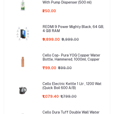
With Pump Dispenser (500 ml)
₹250.00
REDMI 9 Power Mighty Black, 64 GB,
4 GB RAM
₹9,899.00
₹9,999.00
Cello Cop- Pura YOG Copper Water
Bottle, Hammered, 1000ml, Copper
₹799.00
₹899.00
Cello Electric Kettle 1 Ltr , 1200 Wat
(Quick Boil 600 A/B)
₹1,079.40
₹1,799.00
Cello Dura Tuff Double Wall Water