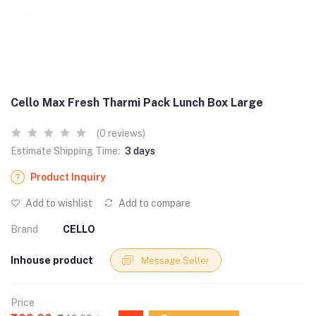
Cello Max Fresh Tharmi Pack Lunch Box Large
(0 reviews)
Estimate Shipping Time:
3 days
Product Inquiry
Add to wishlist
Add to compare
Brand
CELLO
Inhouse product
Message Seller
Price