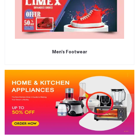
Men's Footwear