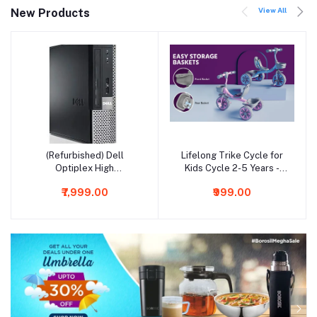
View All
New Products
(Refurbished) Dell
Lifelong Trike Cycle for
Add to cart
Add to cart
Optiplex High
Kids Cycle 2-5 Years -
Performance Desktop
Tricycles for Boy&Girl -
₹7,999.00
₹999.00
Computer (Intel Core i5
Baby Cycle -Bicycle for
3470/ 16 GB RAM/ 1 TB
Kids - Bike for Kids with 3
HDD + 256 GB SSD/
Eva Wheels,Bell&Basket
Windows 10 Pro/ MS
for Toys -Durable Tricycle
Office/ Intel HD Graphics/
30Kg Capacity,Multicolor
USB/ Ethernet/WiFi),
Black