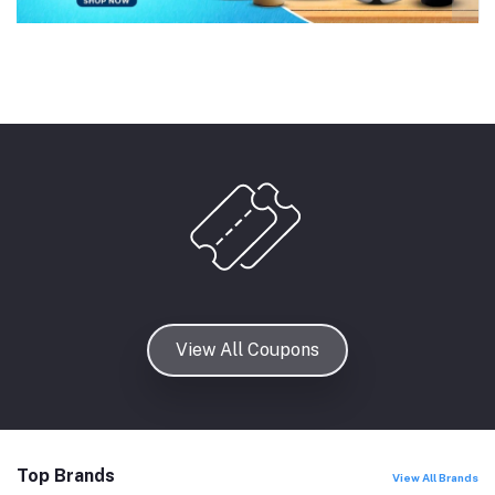
View All Coupons
Top Brands
View All Brands