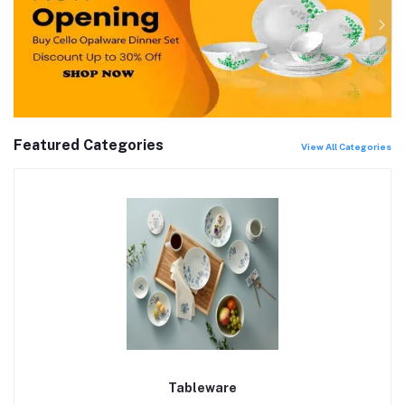
Featured Categories
View All Categories
Tableware