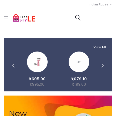
Indian Rupee
View All
.00
₹1,695.00
₹1,079.10
₹2
00
₹1,995.00
₹1,199.00