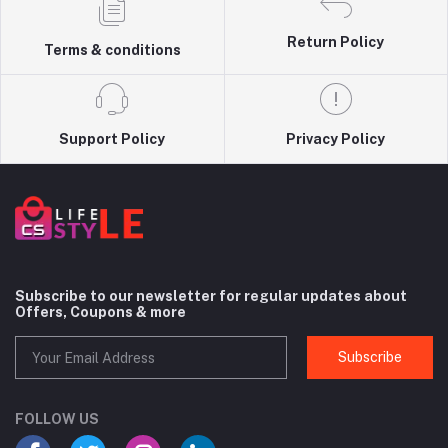
Return Policy
Terms & conditions
Support Policy
Privacy Policy
Subscribe to our newsletter for regular updates about
Offers, Coupons & more
Subscribe
FOLLOW US