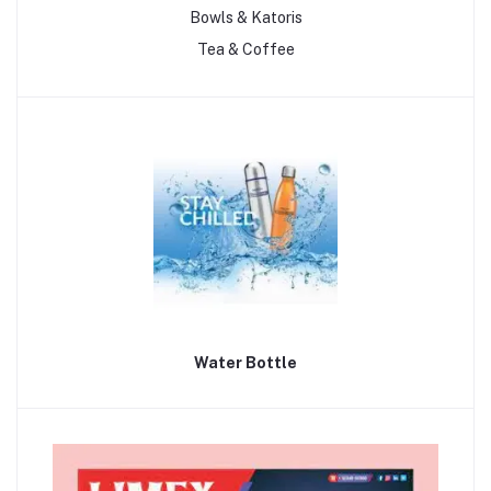
Bowls & Katoris
Tea & Coffee
Water Bottle