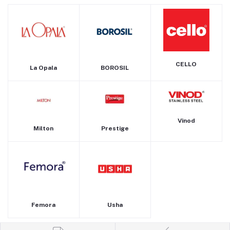
CELLO
La Opala
BOROSIL
Vinod
Milton
Prestige
Femora
Usha